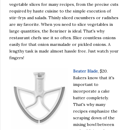
vegetable slices for many recipes, from the precise cuts
required by haute cuisine to the simple execution of
stir-frys and salads. Thinly sliced cucumbers or radishes
are my favorite. When you need to slice vegetables in
large quantities, the Benriner is ideal. That's why
restaurant chefs use it so often. Slice countless onions
easily for that onion marmalade or pickled onions. A
lengthy task is made almost hassle free. Just watch your
fingers!
Beater Blade
, $20.
Bakers know that it's
important to
incorporate a cake
batter completely.
That's why many
recipes emphasize the
scraping down of the
mixing bowl between