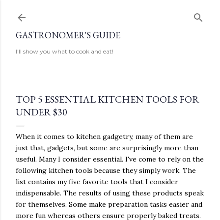
Skip to main content
GASTRONOMER'S GUIDE
I'll show you what to cook and eat!
TOP 5 ESSENTIAL KITCHEN TOOLS FOR
UNDER $30
When it comes to kitchen gadgetry, many of them are
just that, gadgets, but some are surprisingly more than
useful. Many I consider essential. I've come to rely on the
following kitchen tools because they simply work. The
list contains my five favorite tools that I consider
indispensable. The results of using these products speak
for themselves. Some make preparation tasks easier and
more fun whereas others ensure properly baked treats.