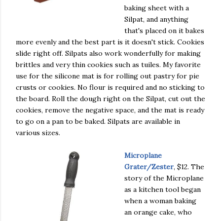
baking sheet with a
Silpat, and anything
that's placed on it bakes
more evenly and the best part is it doesn't stick. Cookies
slide right off. Silpats also work wonderfully for making
brittles and very thin cookies such as tuiles. My favorite
use for the silicone mat is for rolling out pastry for pie
crusts or cookies. No flour is required and no sticking to
the board. Roll the dough right on the Silpat, cut out the
cookies, remove the negative space, and the mat is ready
to go on a pan to be baked. Silpats are available in
various sizes.
Microplane
Grater/Zester
, $12. The
story of the Microplane
as a kitchen tool began
when a woman baking
an orange cake, who