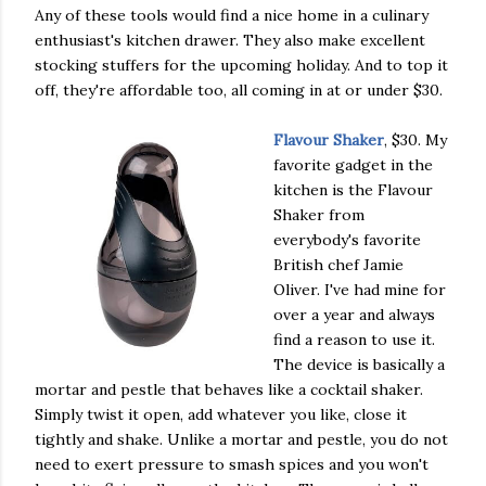
Any of these tools would find a nice home in a culinary
enthusiast's kitchen drawer. They also make excellent
stocking stuffers for the upcoming holiday. And to top it
off, they're affordable too, all coming in at or under $30.
Flavour Shaker
, $30. My
favorite gadget in the
kitchen is the Flavour
Shaker from
everybody's favorite
British chef Jamie
Oliver. I've had mine for
over a year and always
find a reason to use it.
The device is basically a
mortar and pestle that behaves like a cocktail shaker.
Simply twist it open, add whatever you like, close it
tightly and shake. Unlike a mortar and pestle, you do not
need to exert pressure to smash spices and you won't