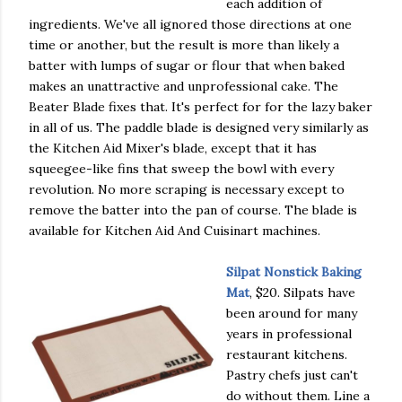
each addition of
ingredients. We've all ignored those directions at one
time or another, but the result is more than likely a
batter with lumps of sugar or flour that when baked
makes an unattractive and unprofessional cake. The
Beater Blade fixes that. It's perfect for for the lazy baker
in all of us. The paddle blade is designed very similarly as
the Kitchen Aid Mixer's blade, except that it has
squeegee-like fins that sweep the bowl with every
revolution. No more scraping is necessary except to
remove the batter into the pan of course. The blade is
available for Kitchen Aid And Cuisinart machines.
Silpat Nonstick Baking
Mat
, $20. Silpats have
been around for many
years in professional
restaurant kitchens.
Pastry chefs just can't
do without them. Line a