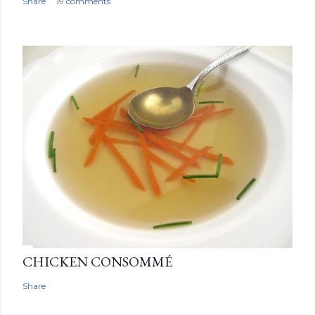
Share
19 comments
CHICKEN CONSOMMÉ
Share