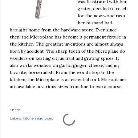
was frustrated with her
grater, decided to reach
for the new wood rasp
her husband had
brought home from the hardware store. Ever since
then, the Microplane has become a permanent fixture in
the kitchen. The greatest inventions are almost always
born by accident. The sharp teeth of the Microplane do
wonders on zesting citrus fruit and grating spices. It
also works wonders on garlic, ginger, cheese, and my
favorite, horseradish. From the wood shop to the
kitchen, the Microplane is an essential tool. Microplanes
are available in various sizes from fine to extra course.
Share
Labels:
kitchen equipped