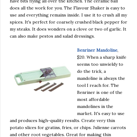
have bits flying all over the kitchen. The ceramic ball
does all the work for you. The Flavour Shaker is easy to
use and everything remains inside. I use it to crush all my
spices. It's perfect for coarsely crushed black pepper for
my steaks. It does wonders on a clove or two of garlic. It
can also make pestos and salad dressings.
Benriner Mandoline
,
$20. When a sharp knife
seems too unwieldy to
do the trick, a
mandoline is always the
tool I reach for. The
Benriner is one of the
most affordable
mandolines in the
market. It's easy to use
and produces high-quality results. Create very thin
potato slices for gratins, fries, or chips. Julienne carrots
and other root vegetables. Great for making thin