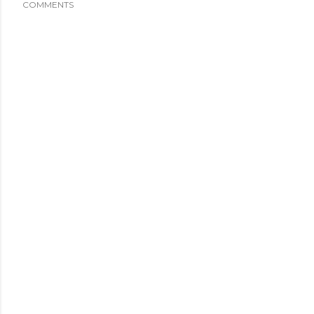
COMMENTS