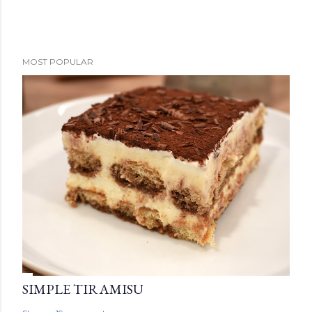
MOST POPULAR
SIMPLE TIRAMISU