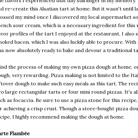
e flavors I experienced that day still linger in my memory. 
d re-create this Alsatian tart at home. But it wasn't until 
ossed my mind once I discovered my local supermarket so
ench sour cream, which is a necessary ingredient for this 
avor profiles of the tart I enjoyed at the restaurant, I al
oked bacon, which I was also luckily able to procure. With a
s now absolutely ready to bake and devour a traditional t
find the process of making my own pizza dough at home, or 
ugh, very rewarding. Pizza making is not limited to the Ita
ftover dough to make such easy meals as this tart. The re
o large rectangular tarts or four mini round pizzas. It's a
ch as focaccia. Be sure to use a pizza stone for this recipe
r achieving a crisp crust. Though a store-bought pizza do
cipe, I highly recommend making the dough at home.
arte Flambée