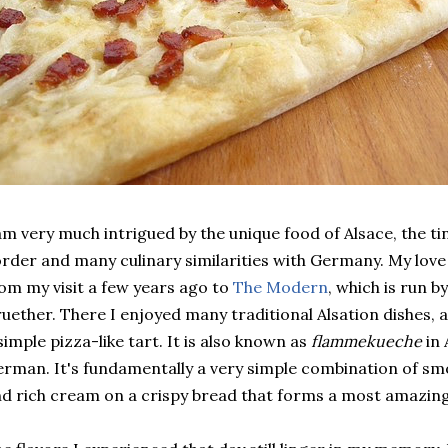
am very much intrigued by the unique food of Alsace, the ti
rder and many culinary similarities with Germany. My love
om my visit a few years ago to
The Modern
, which is run b
uether. There I enjoyed many traditional Alsation dishes,
simple pizza-like tart. It is also known as
flammekueche
in 
rman. It's fundamentally a very simple combination of sm
d rich cream on a crispy bread that forms a most amazing 