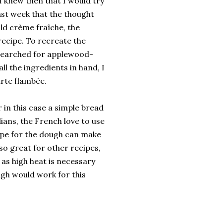
I knew then that I would try
last week that the thought
ld crème fraîche, the
recipe. To recreate the
so searched for applewood-
ll the ingredients in hand, I
arte flambée.
in this case a simple bread
lians, the French love to use
cipe for the dough can make
lso great for other recipes,
, as high heat is necessary
ugh would work for this