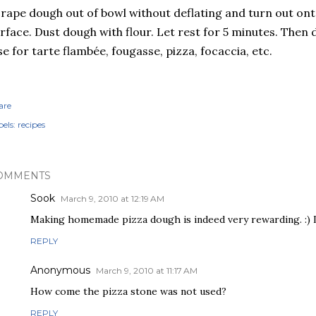
rape dough out of bowl without deflating and turn out ont
rface. Dust dough with flour. Let rest for 5 minutes. Then d
e for tarte flambée, fougasse, pizza, focaccia, etc.
are
els:
recipes
OMMENTS
Sook
March 9, 2010 at 12:19 AM
Making homemade pizza dough is indeed very rewarding. :)
REPLY
Anonymous
March 9, 2010 at 11:17 AM
How come the pizza stone was not used?
REPLY