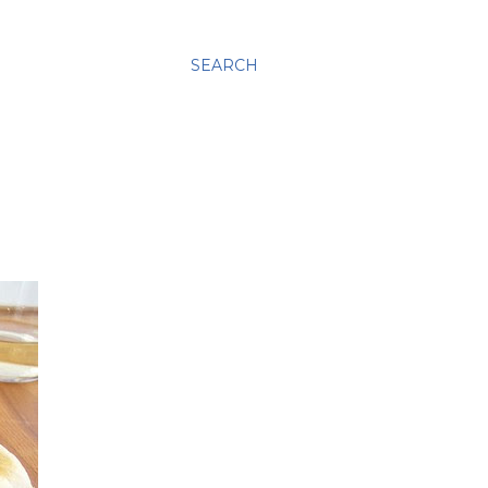
SEARCH