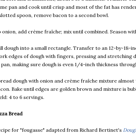
me pan and cook until crisp and most of the fat has rende
slotted spoon, remove bacon to a second bowl.
 onion, add crème fraîche; mix until combined. Season wit
ll dough into a small rectangle. Transfer to an 12-by-18-i
rk edges of dough with fingers, pressing and stretching 
 pan, making sure dough is even 1/4-inch thickness throug
read dough with onion and crème fraîche mixture almost 
con. Bake until edges are golden brown and mixture is bubb
eld: 4 to 6 servings.
zza Bread
cipe for "fougasse" adapted from Richard Bertinet's
Dough