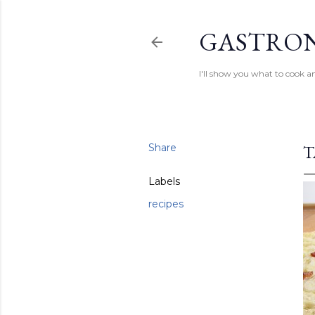
GASTRON
I'll show you what to cook an
Share
T
Labels
recipes