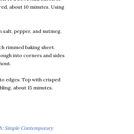
red, about 10 minutes. Using
h salt, pepper, and nutmeg.
nch rimmed baking sheet.
dough into corners and sides
hout.
to edges. Top with crisped
ling, about 15 minutes.
: Simple Contemporary