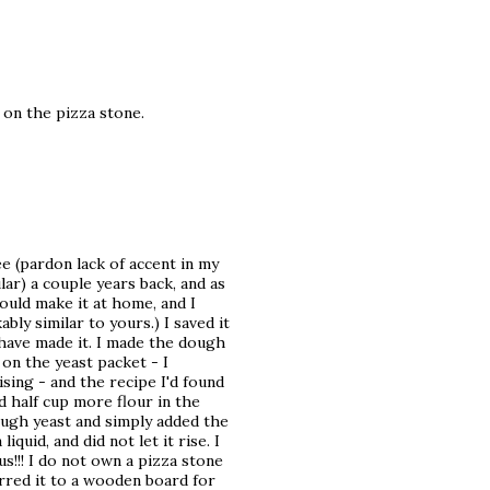
 on the pizza stone.
mbee (pardon lack of accent in my
lar) a couple years back, and as
would make it at home, and I
ly similar to yours.) I saved it
 I have made it. I made the dough
on the yeast packet - I
sing - and the recipe I'd found
nd half cup more flour in the
ough yeast and simply added the
quid, and did not let it rise. I
s!!! I do not own a pizza stone
erred it to a wooden board for