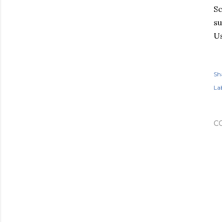
Sc
su
Us
Sh
Lab
C