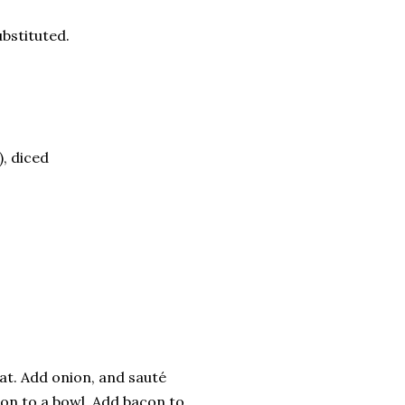
bstituted.
, diced
at. Add onion, and sauté
ion to a bowl. Add bacon to