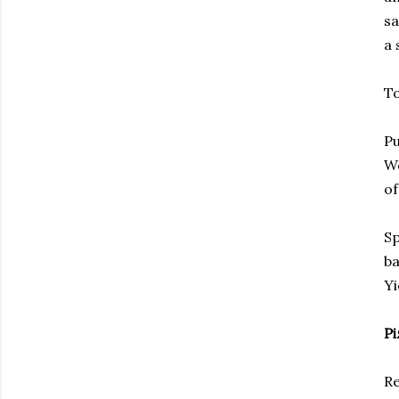
sa
a 
To
Pu
Wo
of
Sp
ba
Yi
Pi
Re