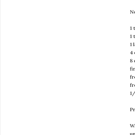
No
1 
1 
1 
4 
8 
fi
fr
fr
1/
Pr
Wa
un