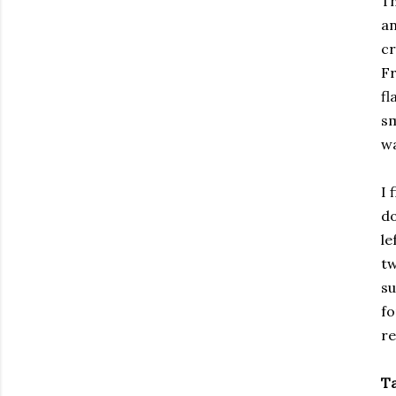
Th
an
cr
Fr
fl
sm
wa
I 
do
le
tw
su
fo
re
T