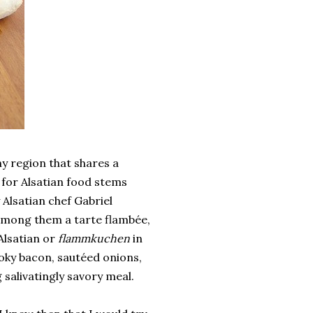
ny region that shares a
 for Alsatian food stems
y Alsatian chef Gabriel
 among them a tarte flambée,
Alsatian or
flammkuchen
in
oky bacon, sautéed onions,
salivatingly savory meal.