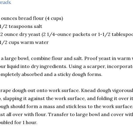
eads
.
 ounces bread flour (4 cups)
1/2 teaspoons salt
2 ounce dry yeast (2 1/4-ounce packets or 1-1/2 tablespo
-1/2 cups warm water
 a large bowl, combine flour and salt. Proof yeast in warm
ur liquid into dry ingredients. Using a scarper, incorporate 
mpletely absorbed and a sticky dough forms.
rape dough out onto work surface. Knead dough vigorously 
, slapping it against the work surface, and folding it over it
ugh should form a mass and stick less to the work surface
st all over with flour. Transfer to large bowl and cover with
ubled for 1 hour.