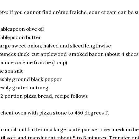
te: If you cannot find
crème fraîche, sour cream can be su
tablespoon olive oil
tablepsoon butter
large sweet onion, halved and sliced lengthwise
ounces thick-cut applewood-smoked bacon (about 4 slices)
ounces crème fraîche (1 cup)
ne sea salt
eshly ground black pepper
eshly grated nutmeg
2 portion pizza bread, recipe follows
eheat oven with pizza stone to 450 degrees F.
rm oil and butter in a large sauté pan set over medium he
til soft and translucent, about 5 to 8 minutes. Transfer on