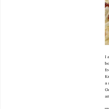
I 
bo
fr
Kr
a 
Ge
an