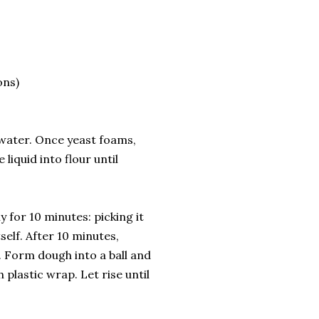
ons)
 water. Once yeast foams,
liquid into flour until
for 10 minutes: picking it
self. After 10 minutes,
. Form dough into a ball and
 plastic wrap. Let rise until