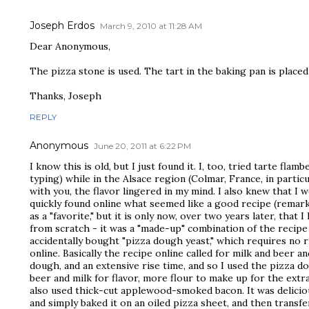
Joseph Erdos
March 9, 2010 at 11:28 AM
Dear Anonymous,
The pizza stone is used. The tart in the baking pan is placed
Thanks, Joseph
REPLY
Anonymous
June 20, 2011 at 6:22 PM
I know this is old, but I just found it. I, too, tried tarte fla
typing) while in the Alsace region (Colmar, France, in particu
with you, the flavor lingered in my mind. I also knew that I 
quickly found online what seemed like a good recipe (remarkab
as a "favorite," but it is only now, over two years later, that
from scratch - it was a "made-up" combination of the recipe 
accidentally bought "pizza dough yeast," which requires no ri
online. Basically the recipe online called for milk and beer a
dough, and an extensive rise time, and so I used the pizza d
beer and milk for flavor, more flour to make up for the extra li
also used thick-cut applewood-smoked bacon. It was deliciou
and simply baked it on an oiled pizza sheet, and then transf