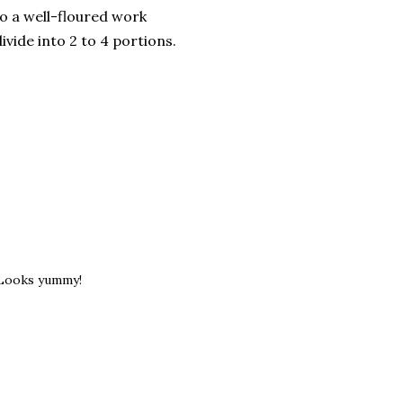
o a well-floured work
ivide into 2 to 4 portions.
 Looks yummy!