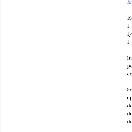
Br
18
1-
1/
1
In
po
co
Sc
up
do
du
do