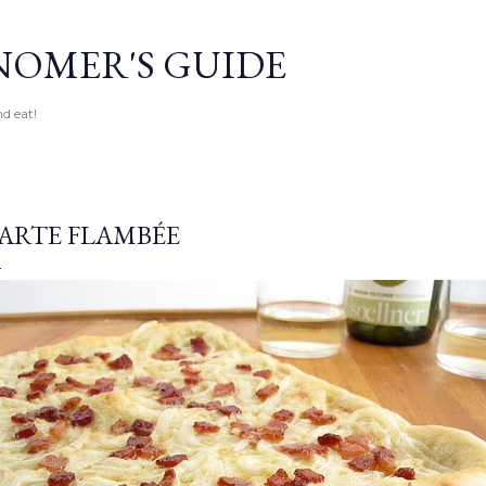
Skip to main content
OMER'S GUIDE
d eat!
ARTE FLAMBÉE