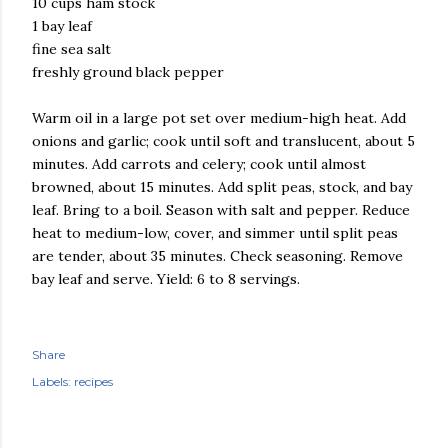
10 cups ham stock
1 bay leaf
fine sea salt
freshly ground black pepper
Warm oil in a large pot set over medium-high heat. Add
onions and garlic; cook until soft and translucent, about 5
minutes. Add carrots and celery; cook until almost
browned, about 15 minutes. Add split peas, stock, and bay
leaf. Bring to a boil. Season with salt and pepper. Reduce
heat to medium-low, cover, and simmer until split peas
are tender, about 35 minutes. Check seasoning. Remove
bay leaf and serve. Yield: 6 to 8 servings.
Share
Labels:
recipes