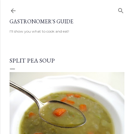
Skip to main content
GASTRONOMER'S GUIDE
I'll show you what to cook and eat!
SPLIT PEA SOUP