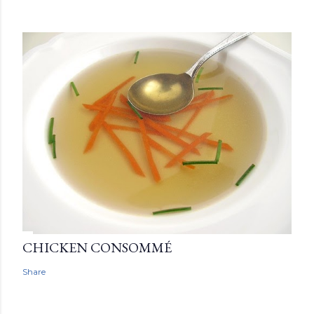
CHICKEN CONSOMMÉ
Share