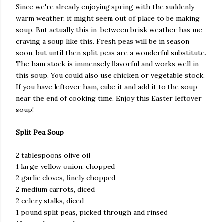
Since we're already enjoying spring with the suddenly
warm weather, it might seem out of place to be making
soup. But actually this in-between brisk weather has me
craving a soup like this. Fresh peas will be in season
soon, but until then split peas are a wonderful substitute.
The ham stock is immensely flavorful and works well in
this soup. You could also use chicken or vegetable stock.
If you have leftover ham, cube it and add it to the soup
near the end of cooking time. Enjoy this Easter leftover
soup!
Split Pea Soup
2 tablespoons olive oil
1 large yellow onion, chopped
2 garlic cloves, finely chopped
2 medium carrots, diced
2 celery stalks, diced
1 pound split peas, picked through and rinsed