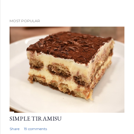
P
MOST POPULAR
o
s
t
a
C
o
m
m
e
n
t
SIMPLE TIRAMISU
Share
19 comments