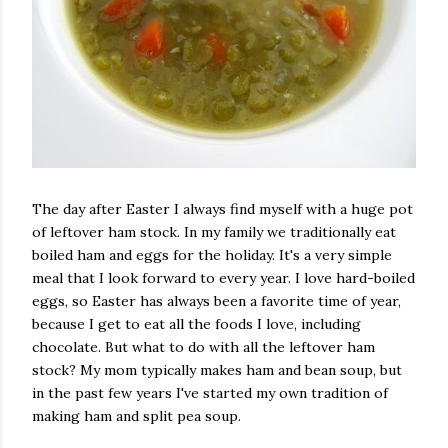
The day after Easter I always find myself with a huge pot
of leftover ham stock. In my family we traditionally eat
boiled ham and eggs for the holiday. It's a very simple
meal that I look forward to every year. I love hard-boiled
eggs, so Easter has always been a favorite time of year,
because I get to eat all the foods I love, including
chocolate. But what to do with all the leftover ham
stock? My mom typically makes ham and bean soup, but
in the past few years I've started my own tradition of
making ham and split pea soup.