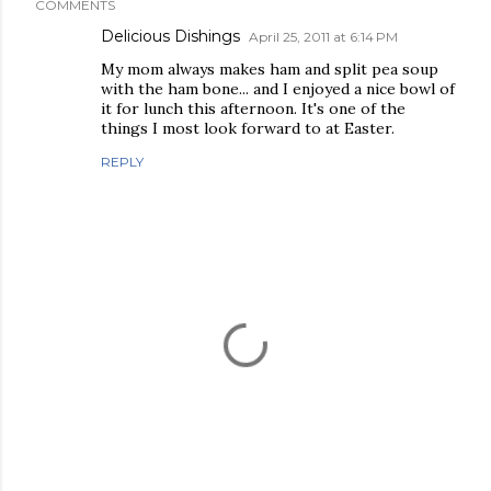
COMMENTS
Delicious Dishings
April 25, 2011 at 6:14 PM
My mom always makes ham and split pea soup
with the ham bone... and I enjoyed a nice bowl of
it for lunch this afternoon. It's one of the
things I most look forward to at Easter.
REPLY