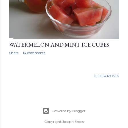
WATERMELON AND MINT ICE CUBES
Share
14 comments
OLDER POSTS
Powered by Blogger
Copyright Joseph Erdos