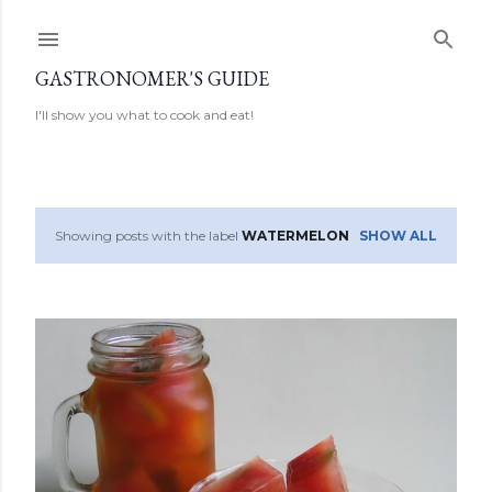
Skip to main content
GASTRONOMER'S GUIDE
I'll show you what to cook and eat!
Showing posts with the label
WATERMELON
SHOW ALL
P
o
s
t
s