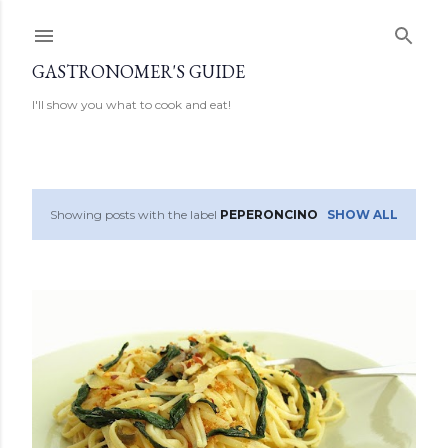
Skip to main content
GASTRONOMER'S GUIDE
I'll show you what to cook and eat!
Showing posts with the label
PEPERONCINO
SHOW ALL
P
o
s
t
s