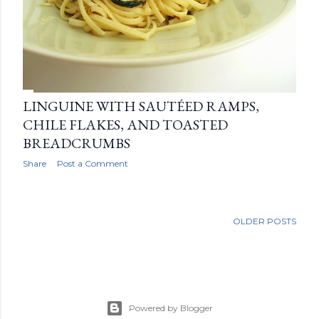
LINGUINE WITH SAUTÉED RAMPS,
CHILE FLAKES, AND TOASTED
BREADCRUMBS
Share
Post a Comment
OLDER POSTS
Powered by Blogger