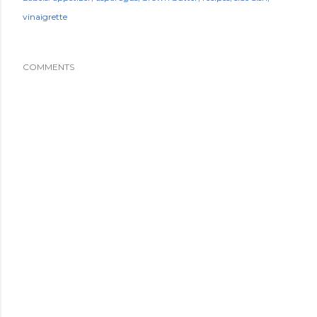
vinaigrette
COMMENTS