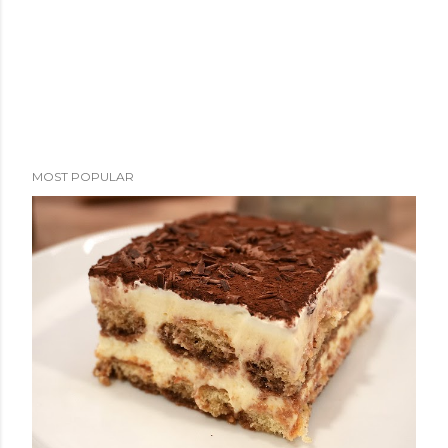
MOST POPULAR