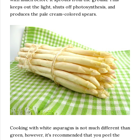
keeps out the light, shuts off photosynthesis, and
produces the pale cream-colored spears.
Cooking with white asparagus is not much different than
green, however, it's recommended that you peel the