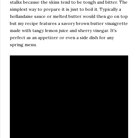
stalks because the skins tend to be tough and bitter. The
simplest way to prepare it is just to boil it. Typically a
hollandaise sauce or melted butter would then go on top
but my recipe features a savory brown butter vinaigrette
made with tangy lemon juice and sherry vinegar. It's
perfect as an appetizer or even a side dish for any
spring menu.