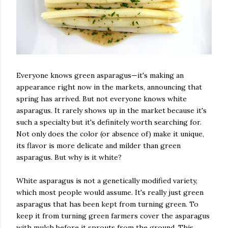
Everyone knows green asparagus—it's making an
appearance right now in the markets, announcing that
spring has arrived. But not everyone knows white
asparagus. It rarely shows up in the market because it's
such a specialty but it's definitely worth searching for.
Not only does the color (or absence of) make it unique,
its flavor is more delicate and milder than green
asparagus. But why is it white?
White asparagus is not a genetically modified variety,
which most people would assume. It's really just green
asparagus that has been kept from turning green. To
keep it from turning green farmers cover the asparagus
with mulch before it sprouts from the ground. This