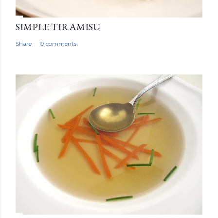
SIMPLE TIRAMISU
Share
19 comments