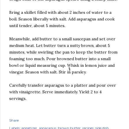
Bring a skillet filled with about 2 inches of water to a
boil. Season liberally with salt. Add asparagus and cook
until tender, about 5 minutes.
Meanwhile, add butter to a small saucepan and set over
medium heat. Let butter turn a nutty brown, about 5
minutes, while swirling the pan to keep the butter from
foaming too much. Pour browned butter into a small
bowl or liquid measuring cup. Whisk in lemon juice and
vinegar. Season with salt. Stir in parsley.
Carefully transfer asparagus to a platter and pour over
with vinaigrette. Serve immediately. Yield: 2 to 4
servings.
Share
Labels:
appetizer
asparagus
brown butter
recipes
side dish