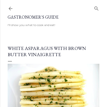
Skip to main content
GASTRONOMER'S GUIDE
I'll show you what to cook and eat!
WHITE ASPARAGUS WITH BROWN
BUTTER VINAIGRETTE