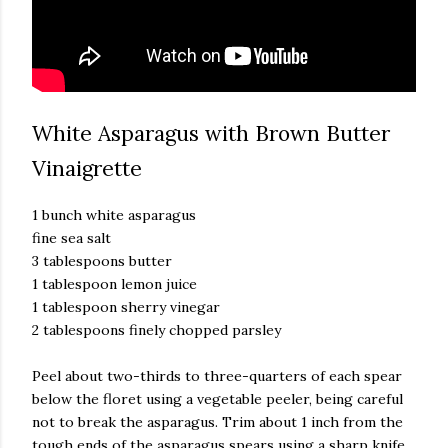
White Asparagus with Brown Butter
Vinaigrette
1 bunch white asparagus
fine sea salt
3 tablespoons butter
1 tablespoon lemon juice
1 tablespoon sherry vinegar
2 tablespoons finely chopped parsley
Peel about two-thirds to three-quarters of each spear
below the floret using a vegetable peeler, being careful
not to break the asparagus. Trim about 1 inch from the
tough ends of the asparagus spears using a sharp knife.